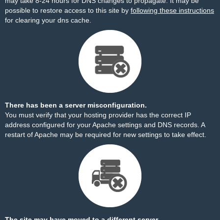
may take 8-24 hours for DNS changes to propagate. It may be
possible to restore access to this site by
following these instructions
for clearing your dns cache.
There has been a server misconfiguration.
You must verify that your hosting provider has the correct IP
address configured for your Apache settings and DNS records. A
restart of Apache may be required for new settings to take effect.
The site may have moved to a different server.