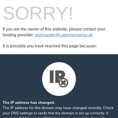
SORRY!
If you are the owner of this website, please contact your
hosting provider:
webmaster@cateringmarine.dk
It is possible you have reached this page because:
The IP address has changed.
The IP address for this domain may have changed recently. Check
your DNS settings to verify that the domain is set up correctly. It